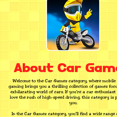
About Car Gam
Welcome to the Car Games category, where mobile
gaming brings you a thrilling collection of games foc
exhilarating world of cars. If you're a car enthusiast
love the rush of high-speed driving, this category is p
you.
In the Car Games category, you'll find a wide range