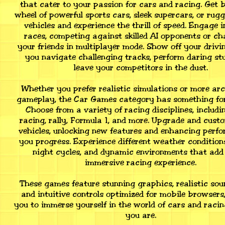
that cater to your passion for cars and racing. Get 
wheel of powerful sports cars, sleek supercars, or rugg
vehicles and experience the thrill of speed. Engage i
races, competing against skilled AI opponents or ch
your friends in multiplayer mode. Show off your drivin
you navigate challenging tracks, perform daring stu
leave your competitors in the dust.
Whether you prefer realistic simulations or more arc
gameplay, the Car Games category has something for
Choose from a variety of racing disciplines, includi
racing, rally, Formula 1, and more. Upgrade and cust
vehicles, unlocking new features and enhancing perf
you progress. Experience different weather condition
night cycles, and dynamic environments that add 
immersive racing experience.
These games feature stunning graphics, realistic soun
and intuitive controls optimized for mobile browsers
you to immerse yourself in the world of cars and raci
you are.