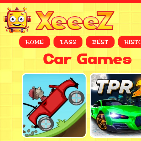
HOME
TAGS
BEST
HIST
Car Games