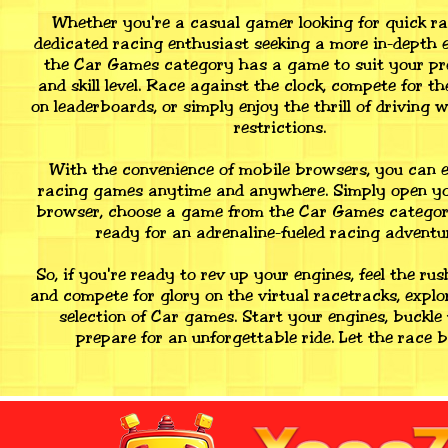
Whether you're a casual gamer looking for quick ra
dedicated racing enthusiast seeking a more in-depth e
the Car Games category has a game to suit your pr
and skill level. Race against the clock, compete for th
on leaderboards, or simply enjoy the thrill of driving 
restrictions.
With the convenience of mobile browsers, you can e
racing games anytime and anywhere. Simply open yo
browser, choose a game from the Car Games categor
ready for an adrenaline-fueled racing adventu
So, if you're ready to rev up your engines, feel the rus
and compete for glory on the virtual racetracks, explo
selection of Car games. Start your engines, buckle
prepare for an unforgettable ride. Let the race b