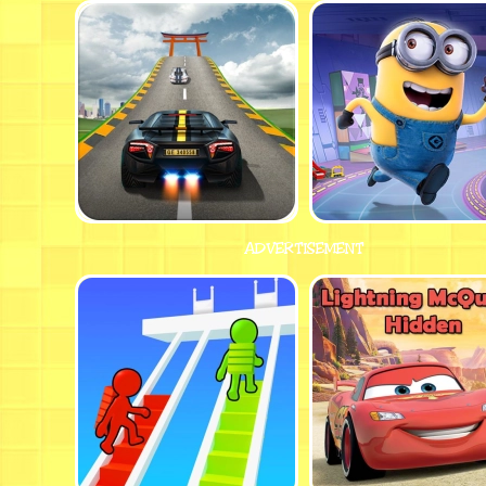
ADVERTISEMENT