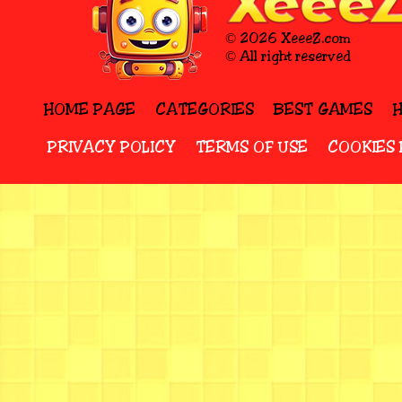
© 2026 XeeeZ.com
© All right reserved
HOME PAGE
CATEGORIES
BEST GAMES
PRIVACY POLICY
TERMS OF USE
COOKIES 