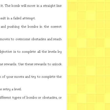
t. The bomb will move in a straight line
ult in a failed attempt.
r and pushing the bombs in the correct
r moves to overcome obstacles and reach
jective is to complete all the levels by
ame rewards. Use these rewards to unlock
k of your moves and try to complete the
 retry a level.
ifferent types of bombs or obstacles, or