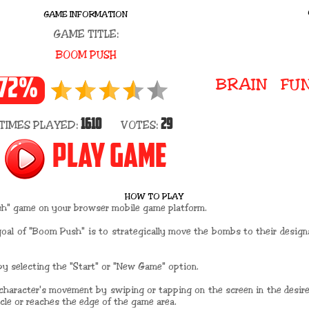
GAME INFORMATION
GAME TITLE:
BOOM PUSH
BRAIN
FU
72%
1610
29
TIMES PLAYED:
VOTES:
PLAY GAME
HOW TO PLAY
sh" game on your browser mobile game platform.
goal of "Boom Push" is to strategically move the bombs to their desig
y selecting the "Start" or "New Game" option.
 character's movement by swiping or tapping on the screen in the desired
acle or reaches the edge of the game area.