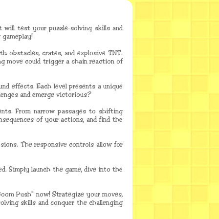
will test your puzzle-solving skills and
g gameplay!
th obstacles, crates, and explosive TNT.
ng move could trigger a chain reaction of
nd effects. Each level presents a unique
allenges and emerge victorious?
ments. From narrow passages to shifting
onsequences of your actions, and find the
osions. The responsive controls allow for
ed. Simply launch the game, dive into the
 "Boom Push" now! Strategize your moves,
olving skills and conquer the challenging