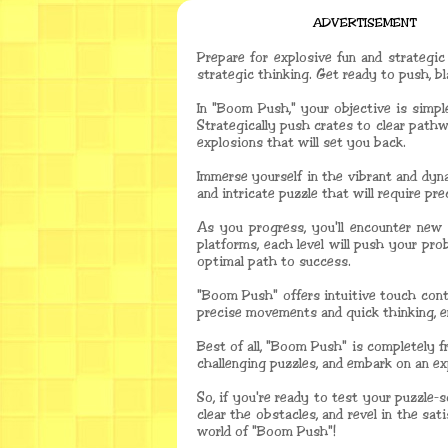
ADVERTISEMENT
Prepare for explosive fun and strategic
strategic thinking. Get ready to push, 
In "Boom Push," your objective is simpl
Strategically push crates to clear pathw
explosions that will set you back.
Immerse yourself in the vibrant and dyn
and intricate puzzle that will require p
As you progress, you'll encounter new 
platforms, each level will push your pro
optimal path to success.
"Boom Push" offers intuitive touch contr
precise movements and quick thinking, 
Best of all, "Boom Push" is completely f
challenging puzzles, and embark on an e
So, if you're ready to test your puzzle
clear the obstacles, and revel in the sa
world of "Boom Push"!