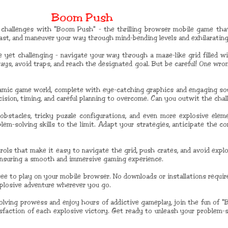
Boom Push
 challenges with "Boom Push" - the thrilling browser mobile game that 
blast, and maneuver your way through mind-bending levels and exhilaratin
e yet challenging - navigate your way through a maze-like grid filled wi
ays, avoid traps, and reach the designated goal. But be careful! One wro
amic game world, complete with eye-catching graphics and engaging sou
recision, timing, and careful planning to overcome. Can you outwit the ch
obstacles, tricky puzzle configurations, and even more explosive ele
blem-solving skills to the limit. Adapt your strategies, anticipate the c
ols that make it easy to navigate the grid, push crates, and avoid expl
ensuring a smooth and immersive gaming experience.
ree to play on your mobile browser. No downloads or installations requir
xplosive adventure wherever you go.
-solving prowess and enjoy hours of addictive gameplay, join the fun of
tisfaction of each explosive victory. Get ready to unleash your problem-s