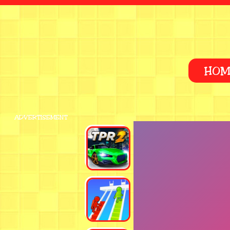
HOM
ADVERTISEMENT