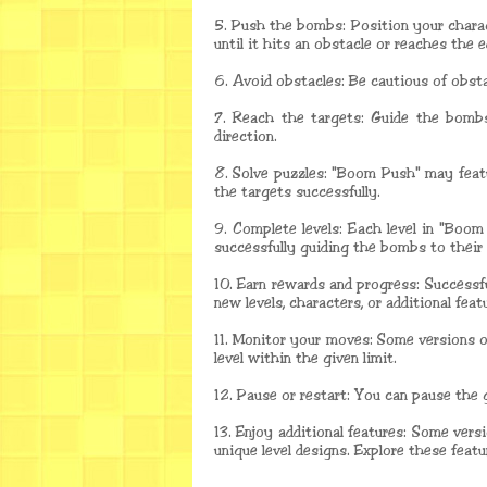
5. Push the bombs: Position your charac
until it hits an obstacle or reaches the 
6. Avoid obstacles: Be cautious of obsta
7. Reach the targets: Guide the bombs
direction.
8. Solve puzzles: "Boom Push" may feat
the targets successfully.
9. Complete levels: Each level in "Boom
successfully guiding the bombs to their 
10. Earn rewards and progress: Successf
new levels, characters, or additional feat
11. Monitor your moves: Some versions 
level within the given limit.
12. Pause or restart: You can pause the 
13. Enjoy additional features: Some ver
unique level designs. Explore these feat