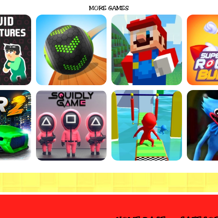
MORE GAMES