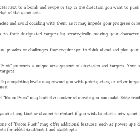
ter next to a bomb and swipe or tap in the direction you want to push i
edge of the game area.
cles and avoid colliding with them, as it may impede your progress or res
 to their designated targets by strategically moving your characte
ure puzzles or challenges that require you to think ahead and plan you
 Push" presents a unique arrangement of obstacles and targets. Your ob
targets.
ully completing levels may reward you with points, stars, or other in-g
ures.
of "Boom Push" may limit the number of moves you can make. Keep trac
game at any time or choose to restart if you wish to start a new game or
sions of "Boom Push" may offer additional features, such as power-ups, d
ures for added excitement and challenges.