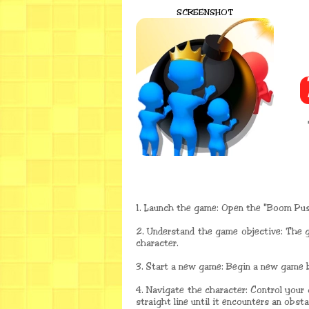
SCREENSHOT
1. Launch the game: Open the "Boom Pu
2. Understand the game objective: The 
character.
3. Start a new game: Begin a new game b
4. Navigate the character: Control your
straight line until it encounters an obst