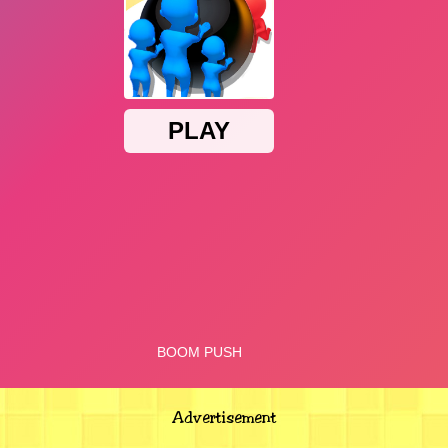
Advertisement