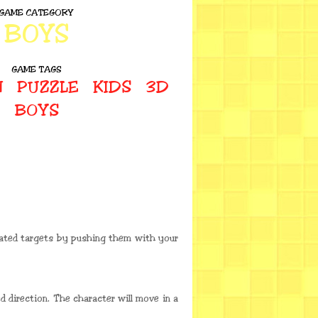
GAME CATEGORY
BOYS
GAME TAGS
N
PUZZLE
KIDS
3D
BOYS
nated targets by pushing them with your
 direction. The character will move in a