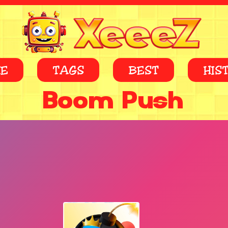
E
TAGS
BEST
HIS
Boom Push