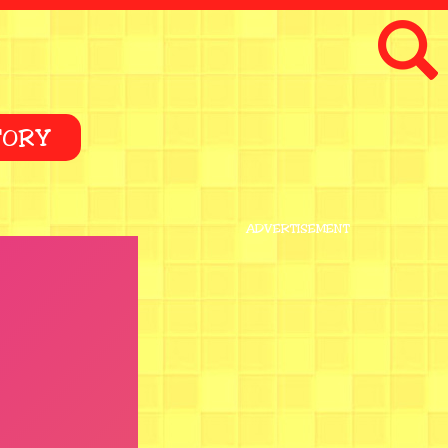
TORY
ADVERTISEMENT