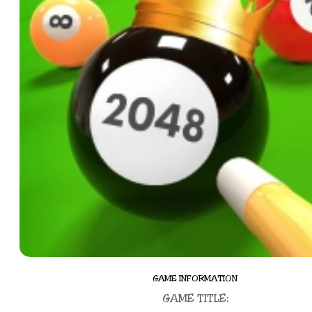
GAME INFORMATION
GAME TITLE: