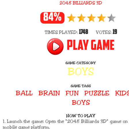
2048 BILLIARDS 3D
84%
1748
19
TIMES PLAYED:
VOTES:
PLAY GAME
GAME CATEGORY
BOYS
GAME TAGS
BALL
BRAIN
FUN
PUZZLE
KID
BOYS
HOW TO PLAY
1. Launch the game: Open the "2048 Billiards 3D" game o
mobile game platform.