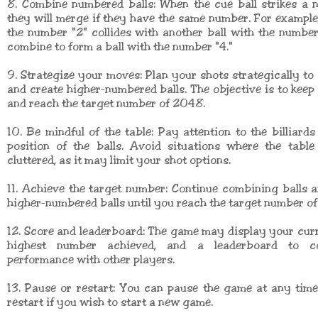
8. Combine numbered balls: When the cue ball strikes a 
they will merge if they have the same number. For example, 
the number "2" collides with another ball with the number 
combine to form a ball with the number "4."
9. Strategize your moves: Plan your shots strategically to
and create higher-numbered balls. The objective is to keep
and reach the target number of 2048.
10. Be mindful of the table: Pay attention to the billiards
position of the balls. Avoid situations where the tabl
cluttered, as it may limit your shot options.
11. Achieve the target number: Continue combining balls 
higher-numbered balls until you reach the target number o
12. Score and leaderboard: The game may display your curr
highest number achieved, and a leaderboard to c
performance with other players.
13. Pause or restart: You can pause the game at any tim
restart if you wish to start a new game.