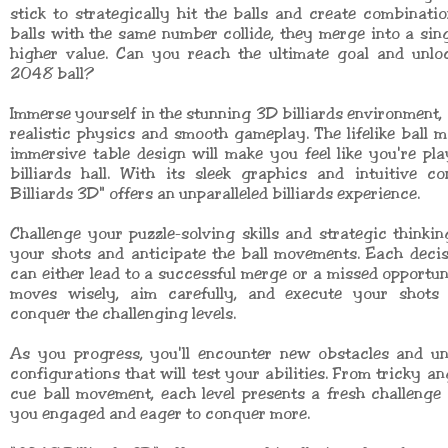
stick to strategically hit the balls and create combinat
balls with the same number collide, they merge into a sing
higher value. Can you reach the ultimate goal and unloc
2048 ball?
Immerse yourself in the stunning 3D billiards environment,
realistic physics and smooth gameplay. The lifelike ball
immersive table design will make you feel like you're pla
billiards hall. With its sleek graphics and intuitive c
Billiards 3D" offers an unparalleled billiards experience.
Challenge your puzzle-solving skills and strategic thinki
your shots and anticipate the ball movements. Each deci
can either lead to a successful merge or a missed opportun
moves wisely, aim carefully, and execute your shots 
conquer the challenging levels.
As you progress, you'll encounter new obstacles and uni
configurations that will test your abilities. From tricky an
cue ball movement, each level presents a fresh challenge 
you engaged and eager to conquer more.