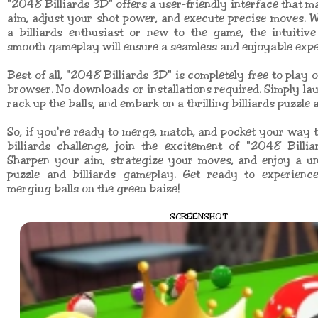
"2048 Billiards 3D" offers a user-friendly interface that ma
aim, adjust your shot power, and execute precise moves. 
a billiards enthusiast or new to the game, the intuitiv
smooth gameplay will ensure a seamless and enjoyable expe
Best of all, "2048 Billiards 3D" is completely free to play 
browser. No downloads or installations required. Simply la
rack up the balls, and embark on a thrilling billiards puzzle 
So, if you're ready to merge, match, and pocket your way t
billiards challenge, join the excitement of "2048 Billi
Sharpen your aim, strategize your moves, and enjoy a un
puzzle and billiards gameplay. Get ready to experience 
merging balls on the green baize!
SCREENSHOT