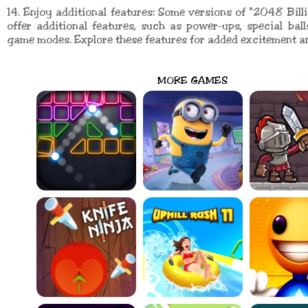
14. Enjoy additional features: Some versions of "2048 Bil
offer additional features, such as power-ups, special balls
game modes. Explore these features for added excitement a
MORE GAMES