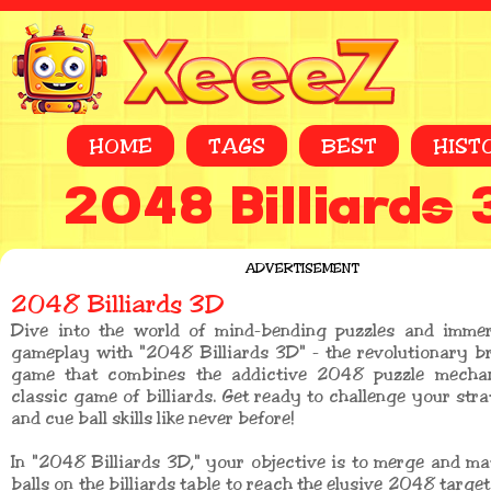
HOME
TAGS
BEST
HIST
2048 Billiards
ADVERTISEMENT
2048 Billiards 3D
Dive into the world of mind-bending puzzles and immers
gameplay with "2048 Billiards 3D" - the revolutionary b
game that combines the addictive 2048 puzzle mechan
classic game of billiards. Get ready to challenge your stra
and cue ball skills like never before!
In "2048 Billiards 3D," your objective is to merge and 
balls on the billiards table to reach the elusive 2048 targe