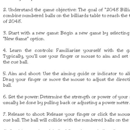
2. Understand the game objective: The goal of "2048 Billi
combine numbered balls on the billiards table to reach the
of 2048.
3. Start with a new game: Begin a new game by selecting 
"New Game" option.
4. Learn the controls: Familiarize yourself with the g
Typically, you'll use your finger or mouse to aim and set
the cue ball.
5. Aim and shoot: Use the aiming guide or indicator to al
Drag your finger or move the mouse to adjust the direct
ball.
6. Set the power: Determine the strength or power of your 
usually be done by pulling back or adjusting a power meter.
7. Release to shoot: Release your finger or click the mous
cue ball. The ball will collide with the numbered balls on the 