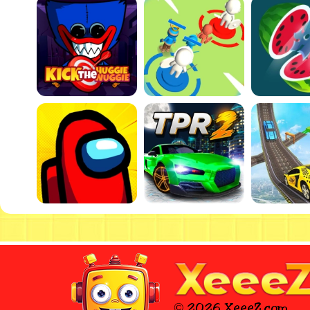
© 2026 XeeeZ.com