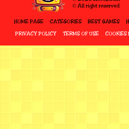
© All right reserved
HOME PAGE
CATEGORIES
BEST GAMES
PRIVACY POLICY
TERMS OF USE
COOKIES 