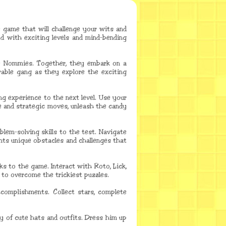
e game that will challenge your wits and
d with exciting levels and mind-bending
he Nommies. Together, they embark on a
rable gang as they explore the exciting
 experience to the next level. Use your
se and strategic moves, unleash the candy
blem-solving skills to the test. Navigate
ents unique obstacles and challenges that
ks to the game. Interact with Roto, Lick,
 to overcome the trickiest puzzles.
complishments. Collect stars, complete
 of cute hats and outfits. Dress him up