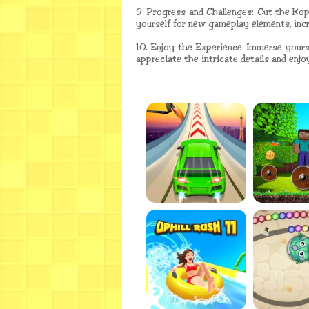
9. Progress and Challenges: Cut the Rop
yourself for new gameplay elements, incre
10. Enjoy the Experience: Immerse yours
appreciate the intricate details and enjoy