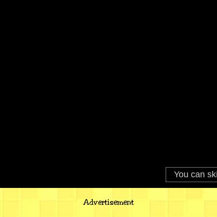
Advertisement