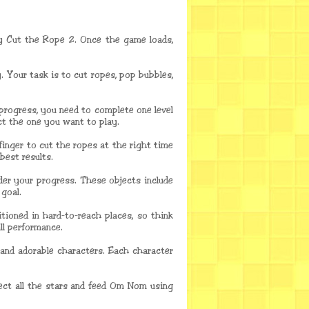
y Cut the Rope 2. Once the game loads,
 Your task is to cut ropes, pop bubbles,
 progress, you need to complete one level
ct the one you want to play.
finger to cut the ropes at the right time
best results.
der your progress. These objects include
 goal.
itioned in hard-to-reach places, so think
ll performance.
 and adorable characters. Each character
lect all the stars and feed Om Nom using