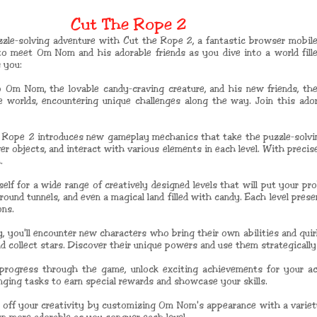
Cut The Rope 2
zzle-solving adventure with Cut the Rope 2, a fantastic browser mobil
to meet Om Nom and his adorable friends as you dive into a world fille
 you:
o Om Nom, the lovable candy-craving creature, and his new friends, t
e worlds, encountering unique challenges along the way. Join this ado
 Rope 2 introduces new gameplay mechanics that take the puzzle-solving
er objects, and interact with various elements in each level. With preci
.
self for a wide range of creatively designed levels that will put your pro
ground tunnels, and even a magical land filled with candy. Each level pres
ons.
 you'll encounter new characters who bring their own abilities and quir
 collect stars. Discover their unique powers and use them strategically
progress through the game, unlock exciting achievements for your ac
enging tasks to earn special rewards and showcase your skills.
f your creativity by customizing Om Nom's appearance with a variety