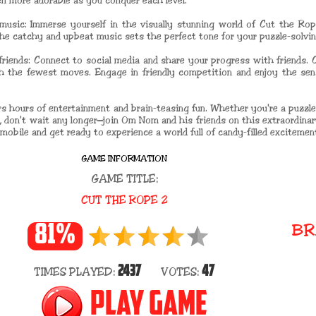
en more adorable as you conquer each level.
music: Immerse yourself in the visually stunning world of Cut the Rope
The catchy and upbeat music sets the perfect tone for your puzzle-solvi
riends: Connect to social media and share your progress with friends. 
h the fewest moves. Engage in friendly competition and enjoy the se
rs hours of entertainment and brain-teasing fun. Whether you're a puzzle
. So, don't wait any longer—join Om Nom and his friends on this extraordin
mobile and get ready to experience a world full of candy-filled excitemen
GAME INFORMATION
GAME TITLE:
CUT THE ROPE 2
BR
81%
2437
47
TIMES PLAYED:
VOTES:
PLAY GAME