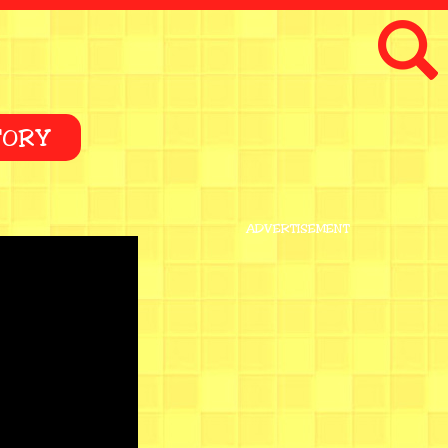
TORY
ADVERTISEMENT