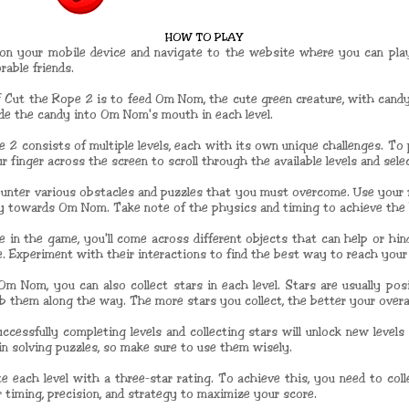
HOW TO PLAY
on your mobile device and navigate to the website where you can pla
able friends.
f Cut the Rope 2 is to feed Om Nom, the cute green creature, with candy.
ide the candy into Om Nom's mouth in each level.
 2 consists of multiple levels, each with its own unique challenges. To
 finger across the screen to scroll through the available levels and sele
encounter various obstacles and puzzles that you must overcome. Use your 
dy towards Om Nom. Take note of the physics and timing to achieve the 
e in the game, you'll come across different objects that can help or hin
e. Experiment with their interactions to find the best way to reach your
 Om Nom, you can also collect stars in each level. Stars are usually pos
b them along the way. The more stars you collect, the better your overa
ccessfully completing levels and collecting stars will unlock new levels
 in solving puzzles, so make sure to use them wisely.
 each level with a three-star rating. To achieve this, you need to col
 timing, precision, and strategy to maximize your score.