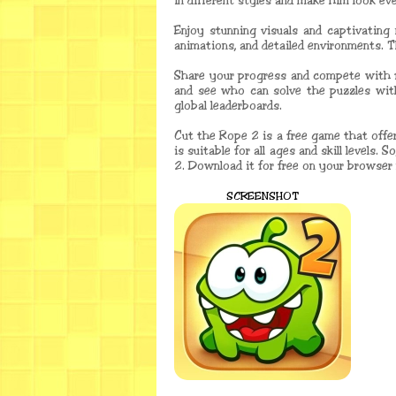
in different styles and make him look ev
Enjoy stunning visuals and captivating 
animations, and detailed environments. 
Share your progress and compete with f
and see who can solve the puzzles wit
global leaderboards.
Cut the Rope 2 is a free game that offe
is suitable for all ages and skill levels
2. Download it for free on your browser 
SCREENSHOT