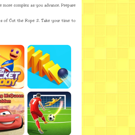
ome more complex as you advance. Prepare
cts of Cut the Rope 2. Take your time to