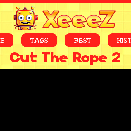
E
TAGS
BEST
HIS
Cut The Rope 2