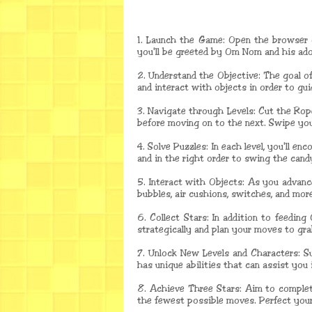
1. Launch the Game: Open the browser 
you'll be greeted by Om Nom and his ador
2. Understand the Objective: The goal o
and interact with objects in order to gu
3. Navigate through Levels: Cut the Rope
before moving on to the next. Swipe your
4. Solve Puzzles: In each level, you'll 
and in the right order to swing the can
5. Interact with Objects: As you advanc
bubbles, air cushions, switches, and mor
6. Collect Stars: In addition to feeding
strategically and plan your moves to gra
7. Unlock New Levels and Characters: Su
has unique abilities that can assist you
8. Achieve Three Stars: Aim to complete
the fewest possible moves. Perfect your