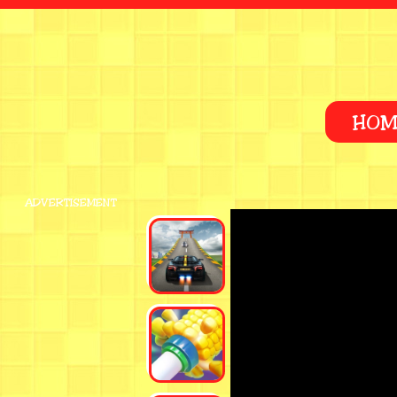
HOM
ADVERTISEMENT