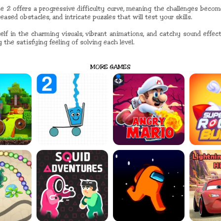
e 2 offers a progressive difficulty curve, meaning the challenges bec
ased obstacles, and intricate puzzles that will test your skills.
elf in the charming visuals, vibrant animations, and catchy sound effe
 the satisfying feeling of solving each level.
MORE GAMES