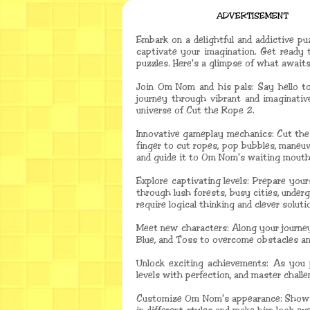
ADVERTISEMENT
Embark on a delightful and addictive pu
captivate your imagination. Get ready 
puzzles. Here's a glimpse of what awaits
Join Om Nom and his pals: Say hello t
journey through vibrant and imaginativ
universe of Cut the Rope 2.
Innovative gameplay mechanics: Cut the
finger to cut ropes, pop bubbles, maneuv
and guide it to Om Nom's waiting mouth
Explore captivating levels: Prepare your
through lush forests, busy cities, under
require logical thinking and clever soluti
Meet new characters: Along your journey,
Blue, and Toss to overcome obstacles and
Unlock exciting achievements: As you 
levels with perfection, and master chall
Customize Om Nom's appearance: Show of