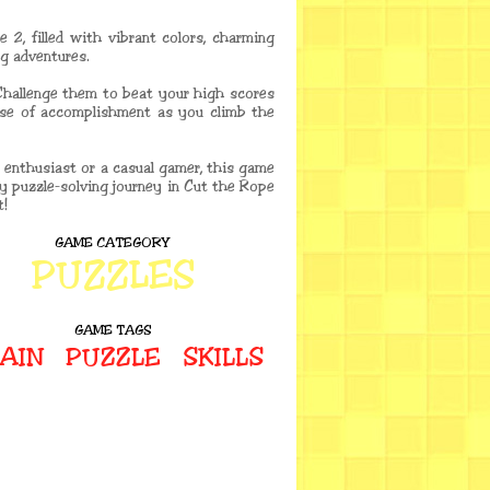
 2, filled with vibrant colors, charming
ng adventures.
Challenge them to beat your high scores
nse of accomplishment as you climb the
 enthusiast or a casual gamer, this game
ary puzzle-solving journey in Cut the Rope
t!
GAME CATEGORY
PUZZLES
GAME TAGS
AIN
PUZZLE
SKILLS