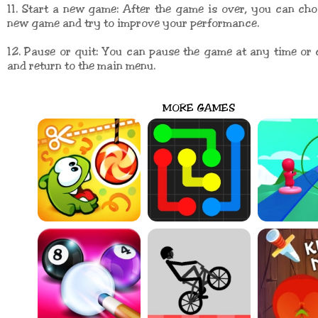
11. Start a new game: After the game is over, you can cho
new game and try to improve your performance.
12. Pause or quit: You can pause the game at any time or 
and return to the main menu.
MORE GAMES