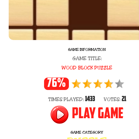
GAME INFORMATION
GAME TITLE:
WOOD BLOCK PUZZLE
76%
1433
21
TIMES PLAYED:
VOTES:
PLAY GAME
GAME CATEGORY