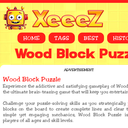
HOME
TAGS
BEST
HIST
Wood Block Puz
ADVERTISEMENT
Wood Block Puzzle
Experience the addictive and satisfying gameplay of Wood
the ultimate brain-teasing game that will keep you entertai
Challenge your puzzle-solving skills as you strategicall
blocks on the board to create complete lines and clear 
simple yet engaging mechanics, Wood Block Puzzle is
players of all ages and skill levels.