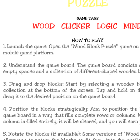
PUZZLE
GAME TAGS
WOOD
CLICKER
LOGIC
MIN
HOW TO PLAY
1. Launch the game: Open the "Wood Block Puzzle" game o
mobile game platform.
2. Understand the game board: The game board consists o
empty spaces and a collection of different-shaped wooden b
3. Drag and drop blocks: Start by selecting a wooden b
collection at the bottom of the screen. Tap and hold on t
drag it to the desired position on the game board.
4. Position the blocks strategically: Aim to position the
game board in a way that fills complete rows or columns.
column is filled entirely, it will be cleared, and you will earn 
5. Rotate the blocks (if available): Some versions of "Wood