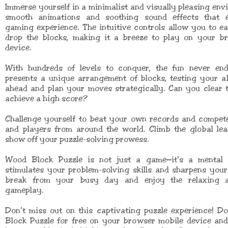
Immerse yourself in a minimalist and visually pleasing env
smooth animations and soothing sound effects that 
gaming experience. The intuitive controls allow you to e
drop the blocks, making it a breeze to play on your b
device.
With hundreds of levels to conquer, the fun never end
presents a unique arrangement of blocks, testing your ab
ahead and plan your moves strategically. Can you clear 
achieve a high score?
Challenge yourself to beat your own records and compete
and players from around the world. Climb the global le
show off your puzzle-solving prowess.
Wood Block Puzzle is not just a game—it's a mental 
stimulates your problem-solving skills and sharpens you
break from your busy day and enjoy the relaxing a
gameplay.
Don't miss out on this captivating puzzle experience! 
Block Puzzle for free on your browser mobile device an