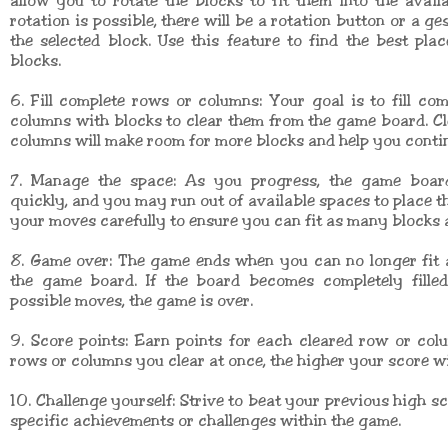
allow you to rotate the blocks to fit them into the availa
rotation is possible, there will be a rotation button or a ge
the selected block. Use this feature to find the best pla
blocks.
6. Fill complete rows or columns: Your goal is to fill co
columns with blocks to clear them from the game board. C
columns will make room for more blocks and help you conti
7. Manage the space: As you progress, the game boar
quickly, and you may run out of available spaces to place th
your moves carefully to ensure you can fit as many blocks a
8. Game over: The game ends when you can no longer fit 
the game board. If the board becomes completely fille
possible moves, the game is over.
9. Score points: Earn points for each cleared row or co
rows or columns you clear at once, the higher your score wil
10. Challenge yourself: Strive to beat your previous high sc
specific achievements or challenges within the game.