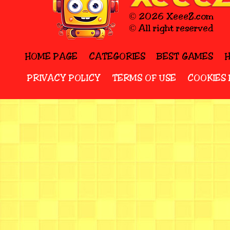
© 2026 XeeeZ.com
© All right reserved
HOME PAGE
CATEGORIES
BEST GAMES
PRIVACY POLICY
TERMS OF USE
COOKIES 