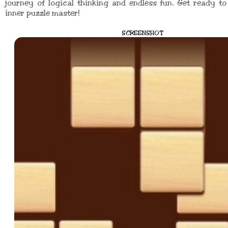
journey of logical thinking and endless fun. Get ready t
inner puzzle master!
SCREENSHOT