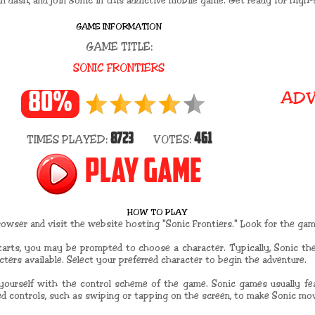
n dash, and join Sonic in this addictive mobile game. Get ready for high-
GAME INFORMATION
GAME TITLE:
SONIC FRONTIERS
ADV
80%
8723
461
TIMES PLAYED:
VOTES:
PLAY GAME
HOW TO PLAY
wser and visit the website hosting "Sonic Frontiers." Look for the game
tarts, you may be prompted to choose a character. Typically, Sonic th
cters available. Select your preferred character to begin the adventure.
 yourself with the control scheme of the game. Sonic games usually fea
d controls, such as swiping or tapping on the screen, to make Sonic mov