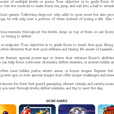
sist of multiple levels or zones. Your objective is to guide Sonic th
. Use the controls to make Sonic run, jump, and curl into a ball to attac
 Sonic games. Collecting rings not only adds to your score but also prov
gs, he will only lose a portion of them instead of losing a life. Aim
rious enemies throughout the levels. Jump on top of them or use Sonic
 or timing to defeat.
l or endpoint. Your objective is to guide Sonic to reach this goal. Alon
d other elements that test your reflexes and timing. Be aware of hazards
en feature special power-ups or items that enhance Sonic's abilities
ps can help Sonic overcome obstacles, defeat enemies, or access hidden ar
often have hidden paths, secret areas, or bonus stages. Explore the 
 power-ups, or even special stages that offer unique challenges and rewa
e known for their fast-paced gameplay, vibrant visuals, and catchy sound
s you race through levels, defeat enemies, and try to save the day.
MORE GAMES