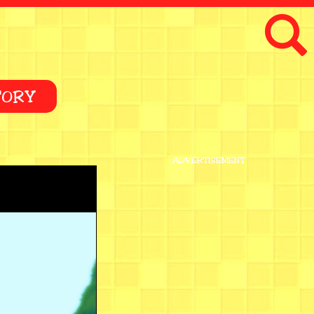
TORY
ADVERTISEMENT