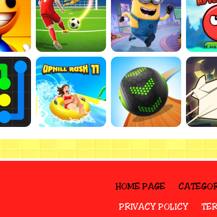
HOME PAGE
CATEGOR
PRIVACY POLICY
TER