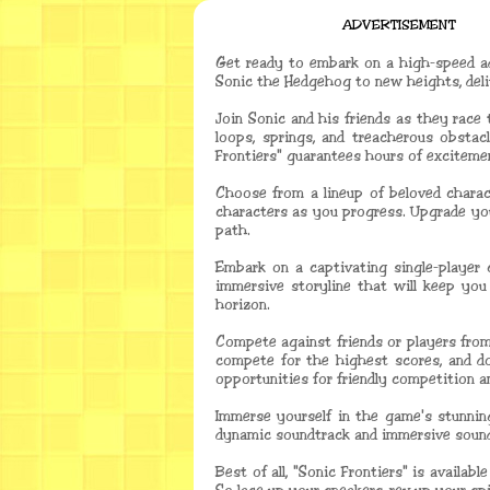
ADVERTISEMENT
Get ready to embark on a high-speed ad
Sonic the Hedgehog to new heights, deliv
Join Sonic and his friends as they race
loops, springs, and treacherous obstac
Frontiers" guarantees hours of excitement
Choose from a lineup of beloved charact
characters as you progress. Upgrade you
path.
Embark on a captivating single-player c
immersive storyline that will keep you
horizon.
Compete against friends or players from
compete for the highest scores, and do
opportunities for friendly competition a
Immerse yourself in the game's stunning
dynamic soundtrack and immersive sound 
Best of all, "Sonic Frontiers" is availa