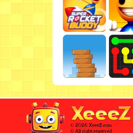
© 2026 XeeeZ.com
© All right reserved