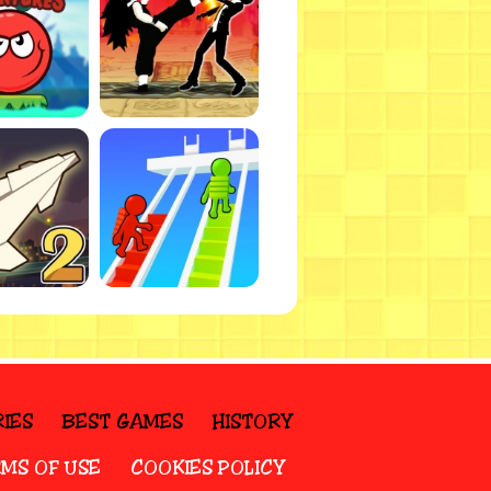
IES
BEST GAMES
HISTORY
MS OF USE
COOKIES POLICY