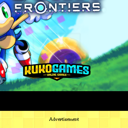
Advertisement