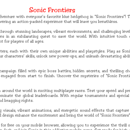
Sonic Frontiers
venture with everyone's favorite blue hedgehog in "Sonic Frontiers"! T
ering an action-packed experience that will leave you breathless.
 through stunning landscapes, vibrant environments, and challenging leve
les in an exhilarating quest to save the world. With intuitive touch 
 for players of all ages.
ers, each with their own unique abilities and playstyles. Play as Sonic,
r characters' skills, unlock new power-ups, and unleash devastating abil
ampaign filled with epic boss battles, hidden secrets, and thrilling ch
 engaged from start to finish. Uncover the mysteries of "Sonic Front
 around the world in exciting multiplayer races. Test your speed and pre
minate the global leaderboards. With regular tournaments and special e
nd bragging rights.
 visuals, vibrant animations, and energetic sound effects that captur
design enhance the excitement and bring the world of "Sonic Frontiers" 
ble for free on your mobile browser, allowing you to experience the thrill