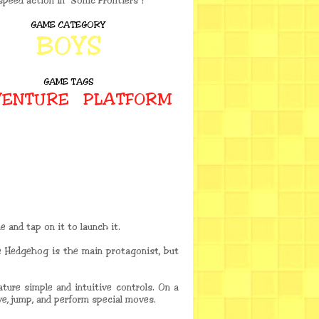
speed action in "Sonic Frontiers"!
GAME CATEGORY
BOYS
GAME TAGS
ENTURE
PLATFORM
 and tap on it to launch it.
e Hedgehog is the main protagonist, but
ture simple and intuitive controls. On a
e, jump, and perform special moves.