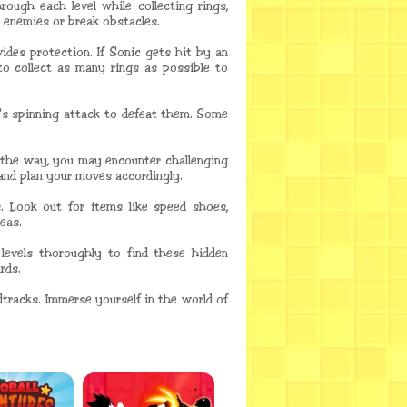
rough each level while collecting rings,
k enemies or break obstacles.
ides protection. If Sonic gets hit by an
 to collect as many rings as possible to
's spinning attack to defeat them. Some
g the way, you may encounter challenging
 and plan your moves accordingly.
. Look out for items like speed shoes,
eas.
levels thoroughly to find these hidden
rds.
tracks. Immerse yourself in the world of