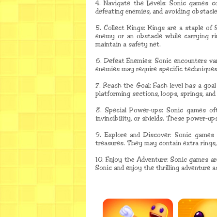
4. Navigate the Levels: Sonic games con
defeating enemies, and avoiding obstacles
5. Collect Rings: Rings are a staple of
enemy or an obstacle while carrying rin
maintain a safety net.
6. Defeat Enemies: Sonic encounters va
enemies may require specific techniques
7. Reach the Goal: Each level has a goa
platforming sections, loops, springs, an
8. Special Power-ups: Sonic games oft
invincibility, or shields. These power-u
9. Explore and Discover: Sonic games 
treasures. They may contain extra rings,
10. Enjoy the Adventure: Sonic games ar
Sonic and enjoy the thrilling adventure a