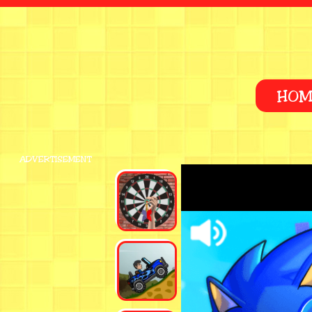
HOM
ADVERTISEMENT