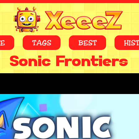
E
TAGS
BEST
HIS
Sonic Frontiers