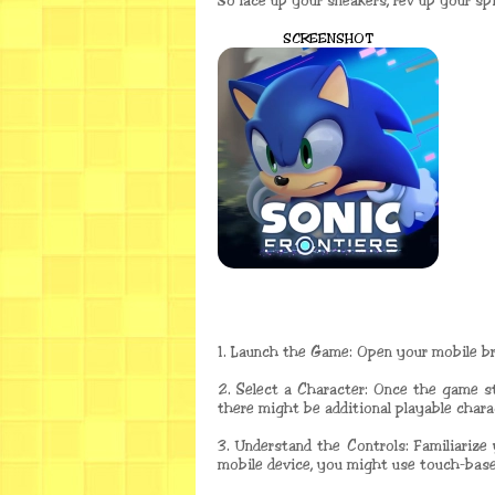
So lace up your sneakers, rev up your spi
SCREENSHOT
1. Launch the Game: Open your mobile bro
2. Select a Character: Once the game s
there might be additional playable chara
3. Understand the Controls: Familiarize
mobile device, you might use touch-base