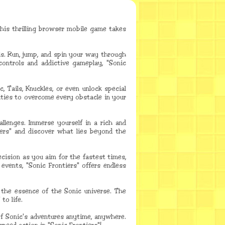
his thrilling browser mobile game takes
ls. Run, jump, and spin your way through
controls and addictive gameplay, "Sonic
 Tails, Knuckles, or even unlock special
ities to overcome every obstacle in your
allenges. Immerse yourself in a rich and
iers" and discover what lies beyond the
cision as you aim for the fastest times,
vents, "Sonic Frontiers" offers endless
e the essence of the Sonic universe. The
to life.
 of Sonic's adventures anytime, anywhere.