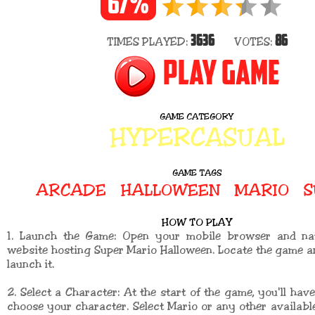
67%
3636
86
TIMES PLAYED:
VOTES:
PLAY GAME
GAME CATEGORY
HYPERCASUAL
GAME TAGS
ARCADE
HALLOWEEN
MARIO
S
HOW TO PLAY
1. Launch the Game: Open your mobile browser and na
website hosting Super Mario Halloween. Locate the game an
launch it.
2. Select a Character: At the start of the game, you'll have
choose your character. Select Mario or any other availabl