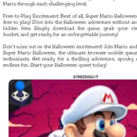
Mario through each challenging level.
Free-to-Play Excitement: Best of all, Super Mario Halloween
free to play! Dive into the Halloween adventure without a
hidden fees. Simply download the game, grab your vi
bucket, and get ready for an unforgettable journey!
Don't miss out on the Halloween excitement! Join Mario and 
Super Mario Halloween, the ultimate browser mobile game
enthusiasts. Get ready for a thrilling adventure, spooky 
endless fun. Start your Halloween quest today!
SCREENSHOT