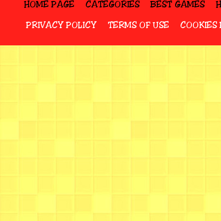
HOME PAGE
CATEGORIES
BEST GAMES
PRIVACY POLICY
TERMS OF USE
COOKIES 