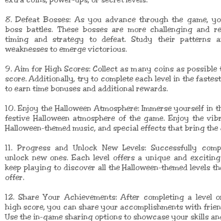
extra coins, power-ups, or secret levels.
8. Defeat Bosses: As you advance through the game, you
boss battles. These bosses are more challenging and re
timing and strategy to defeat. Study their patterns a
weaknesses to emerge victorious.
9. Aim for High Scores: Collect as many coins as possible 
score. Additionally, try to complete each level in the fastes
to earn time bonuses and additional rewards.
10. Enjoy the Halloween Atmosphere: Immerse yourself in 
festive Halloween atmosphere of the game. Enjoy the vib
Halloween-themed music, and special effects that bring the g
11. Progress and Unlock New Levels: Successfully compl
unlock new ones. Each level offers a unique and exciting
keep playing to discover all the Halloween-themed levels t
offer.
12. Share Your Achievements: After completing a level o
high score, you can share your accomplishments with frien
Use the in-game sharing options to showcase your skills an