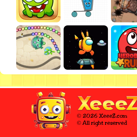
© 2026 XeeeZ.com
© All right reserved