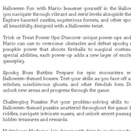
Halloween Fun with Mario: Immerse yourself in the Hallo
you navigate through vibrant and eerie levels alongside the
Explore haunted castles, mysterious forests, and other spo
all beautifully designed with a Halloween twist.
Trick or Treat Power-Ups: Discover unique power-ups and 
Mario can use to overcome obstacles and defeat spooky 
pumpkin power that shoots fireballs to magical costum
special abilities, each power-up adds a new layer of exci
gameplay.
Spooky Boss Battles: Prepare for epic encounters w
Halloween-themed bosses. Test your skills as you face off 
witches, mischievous ghosts, and other fiendish foes. D
unlock new areas and progress through the game.
Challenging Puzzles: Put your problem-solving skills to
Halloween-themed puzzles scattered throughout the game. S
riddles, navigate intricate mazes, and unlock secret passa
hidden treasures and rewards.