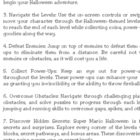
begin your Halloween adventure.
3. Navigate the Levels: Use the on-screen controls or swi
move your character through the Halloween-themed levels
to reach the end of each level while collecting coins, power
goodies along the way.
4. Defeat Enemies: Jump on top of enemies to defeat them
ups to eliminate them from a distance. Be careful not 
enemies or obstacles, as it will cost you a life.
5. Collect Power-Ups: Keep an eye out for power-u
throughout the levels. These power-ups can enhance your a
as granting you invincibility or the ability to throw fireball
6. Overcome Obstacles: Navigate through challenging pla
obstacles, and solve puzzles to progress through each l
jumping and running skills to overcome gaps, spikes, and ot
7. Discover Hidden Secrets: Super Mario Halloween is f
secrets and surprises. Explore every corner of the levels 
blocks, secret pathways, and bonus areas. These discoveries