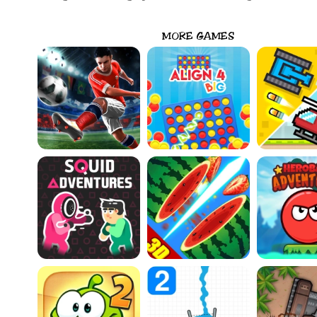
MORE GAMES