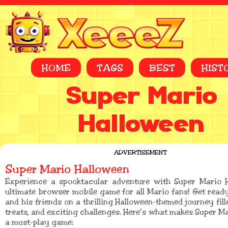
HOME
TAGS
BEST
HIST
Super Mario
Halloween
ADVERTISEMENT
Super Mario Halloween
Experience a spooktacular adventure with Super Mario H
ultimate browser mobile game for all Mario fans! Get ready
and his friends on a thrilling Halloween-themed journey fill
treats, and exciting challenges. Here's what makes Super M
a must-play game: