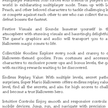
Multiplayer Madness: Join forces with friends or players f
world in exhilarating multiplayer mode. Team up with Lu
Peach, and other beloved characters to tackle challenging le
or compete against each other to see who can collect the m
defeat bosses the fastest.
Festive Visuals and Sounds: Immerse yourself in t
atmosphere with stunning visuals and hauntingly delightfu
The game's graphics and audio will transport you to 
Halloween magic comes to life.
Collectible Goodies: Explore every nook and cranny to c
Halloween-themed goodies. From costumes and accesso
characters to exclusive power-ups and bonus levels, the 
with exciting rewards waiting to be discovered.
Endless Replay Value: With multiple levels, secret path
surprises, Super Mario Halloween offers endless replay valu
level, find all the secrets, and aim for high scores to chal
and become a true Halloween hero.
Intuitive Controls: Enjoy smooth and responsive controls
mobile devices. Jump, run, and navigate with precision