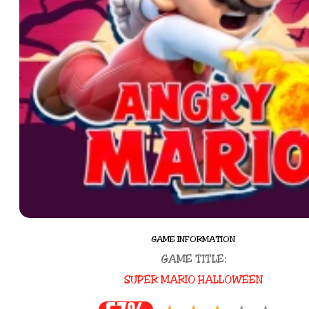
GAME INFORMATION
GAME TITLE:
SUPER MARIO HALLOWEEN