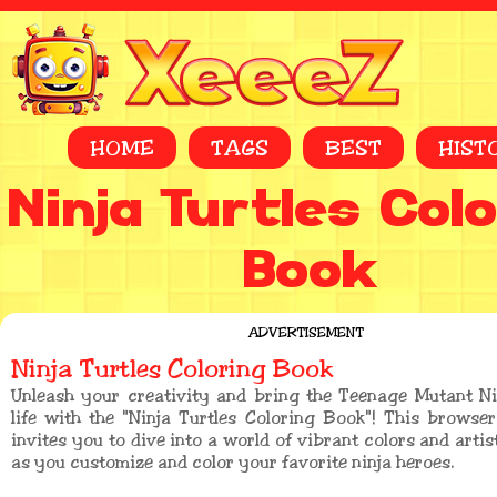
HOME
TAGS
BEST
HIST
Ninja Turtles Col
Book
ADVERTISEMENT
Ninja Turtles Coloring Book
Unleash your creativity and bring the Teenage Mutant Ni
life with the "Ninja Turtles Coloring Book"! This brows
invites you to dive into a world of vibrant colors and artis
as you customize and color your favorite ninja heroes.