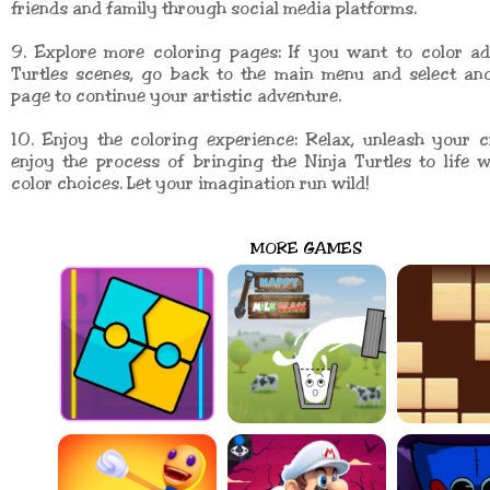
friends and family through social media platforms.
9. Explore more coloring pages: If you want to color ad
Turtles scenes, go back to the main menu and select ano
page to continue your artistic adventure.
10. Enjoy the coloring experience: Relax, unleash your c
enjoy the process of bringing the Ninja Turtles to life
color choices. Let your imagination run wild!
MORE GAMES