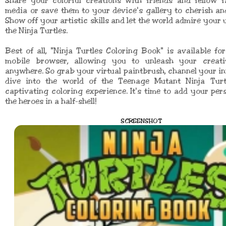
Share your colorful creations with friends and fellow f
media or save them to your device's gallery to cherish and 
Show off your artistic skills and let the world admire your 
the Ninja Turtles.
Best of all, "Ninja Turtles Coloring Book" is available fo
mobile browser, allowing you to unleash your creati
anywhere. So grab your virtual paintbrush, channel your inn
dive into the world of the Teenage Mutant Ninja Turt
captivating coloring experience. It's time to add your per
the heroes in a half-shell!
SCREENSHOT