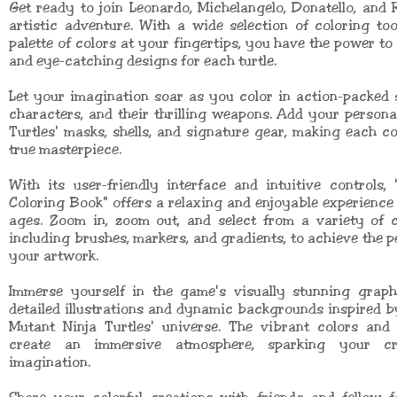
Get ready to join Leonardo, Michelangelo, Donatello, and
artistic adventure. With a wide selection of coloring to
palette of colors at your fingertips, you have the power to
and eye-catching designs for each turtle.
Let your imagination soar as you color in action-packed 
characters, and their thrilling weapons. Add your persona
Turtles' masks, shells, and signature gear, making each c
true masterpiece.
With its user-friendly interface and intuitive controls, 
Coloring Book" offers a relaxing and enjoyable experience f
ages. Zoom in, zoom out, and select from a variety of c
including brushes, markers, and gradients, to achieve the pe
your artwork.
Immerse yourself in the game's visually stunning graphi
detailed illustrations and dynamic backgrounds inspired 
Mutant Ninja Turtles' universe. The vibrant colors and 
create an immersive atmosphere, sparking your cr
imagination.