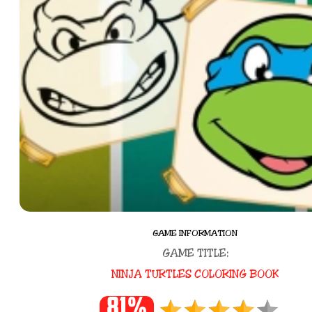
GAME INFORMATION
GAME TITLE:
NINJA TURTLES COLORING BOOK
81%