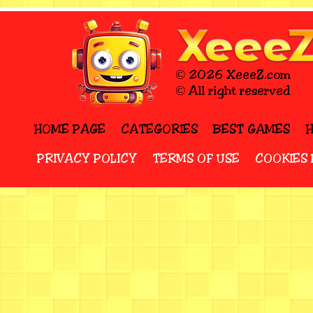
© 2026 XeeeZ.com
© All right reserved
HOME PAGE
CATEGORIES
BEST GAMES
PRIVACY POLICY
TERMS OF USE
COOKIES 