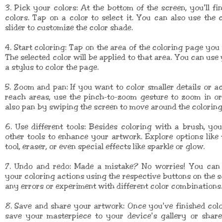
3. Pick your colors: At the bottom of the screen, you'll fin
colors. Tap on a color to select it. You can also use the 
slider to customize the color shade.
4. Start coloring: Tap on the area of the coloring page you 
The selected color will be applied to that area. You can use
a stylus to color the page.
5. Zoom and pan: If you want to color smaller details or a
reach areas, use the pinch-to-zoom gesture to zoom in o
also pan by swiping the screen to move around the coloring
6. Use different tools: Besides coloring with a brush, yo
other tools to enhance your artwork. Explore options like t
tool, eraser, or even special effects like sparkle or glow.
7. Undo and redo: Made a mistake? No worries! You can
your coloring actions using the respective buttons on the s
any errors or experiment with different color combinations
8. Save and share your artwork: Once you've finished col
save your masterpiece to your device's gallery or share