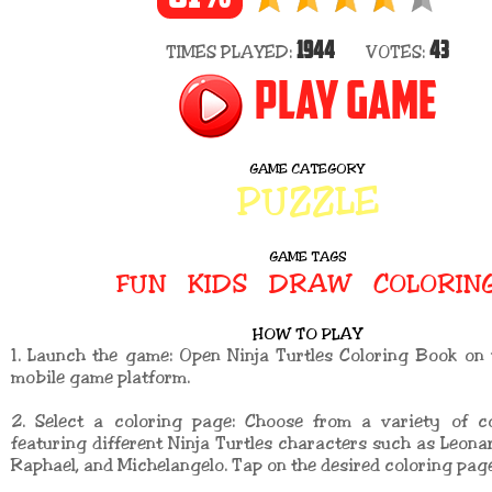
1944
43
TIMES PLAYED:
VOTES:
PLAY GAME
GAME CATEGORY
PUZZLE
GAME TAGS
FUN
KIDS
DRAW
COLORIN
HOW TO PLAY
1. Launch the game: Open Ninja Turtles Coloring Book on
mobile game platform.
2. Select a coloring page: Choose from a variety of c
featuring different Ninja Turtles characters such as Leonar
Raphael, and Michelangelo. Tap on the desired coloring page 